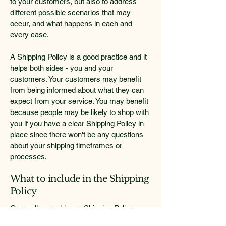
to your customers, but also to address
different possible scenarios that may
occur, and what happens in each and
every case.
A Shipping Policy is a good practice and it
helps both sides - you and your
customers. Your customers may benefit
from being informed about what they can
expect from your service. You may benefit
because people may be likely to shop with
you if you have a clear Shipping Policy in
place since there won't be any questions
about your shipping timeframes or
processes.
What to include in the Shipping
Policy
Generally speaking, a Shipping Policy
often addresses these types of issues: the