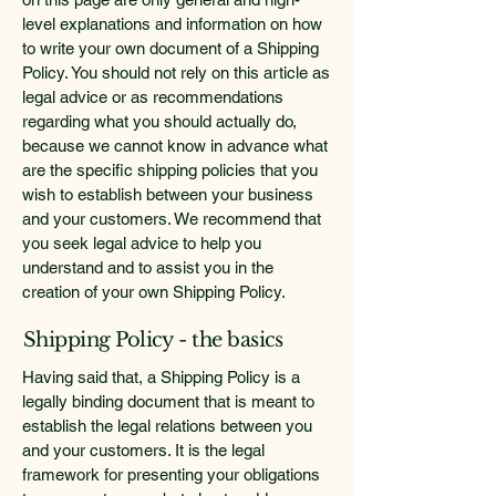
level explanations and information on how
to write your own document of a Shipping
Policy. You should not rely on this article as
legal advice or as recommendations
regarding what you should actually do,
because we cannot know in advance what
are the specific shipping policies that you
wish to establish between your business
and your customers. We recommend that
you seek legal advice to help you
understand and to assist you in the
creation of your own Shipping Policy.
Shipping Policy - the basics
Having said that, a Shipping Policy is a
legally binding document that is meant to
establish the legal relations between you
and your customers. It is the legal
framework for presenting your obligations