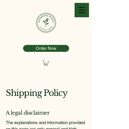
Order Now
Shipping Policy
A legal disclaimer
The explanations and information provided
on this page are only general and high-