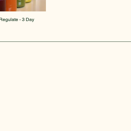
Regulate - 3 Day
Privacy Policy
Accessibility Statement
Terms & Conditions
Refund Policy
Shipping Policy