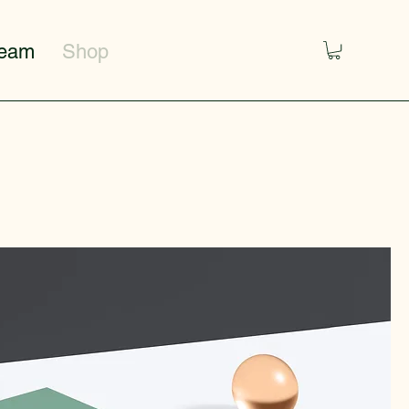
Team
Shop