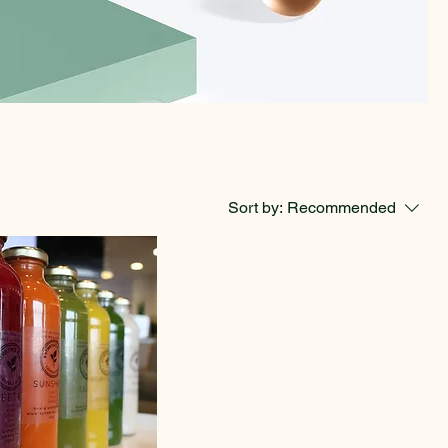
Sort by:
Recommended