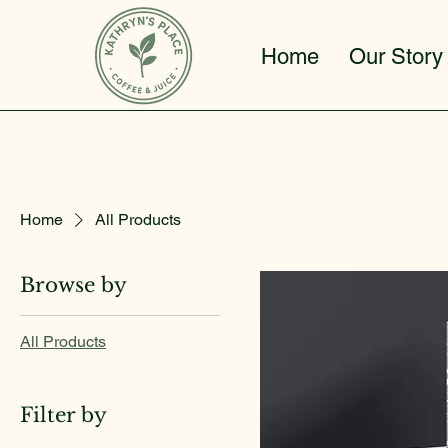
Home
Our Story
Home
All Products
Browse by
All Products
Filter by