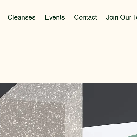
Cleanses
Events
Contact
Join Our 