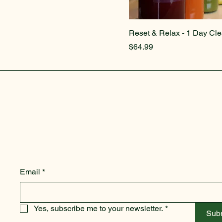
Reset & Relax - 1 Day Cl
Price
$64.99
Email
*
Yes, subscribe me to your newsletter.
*
Sub