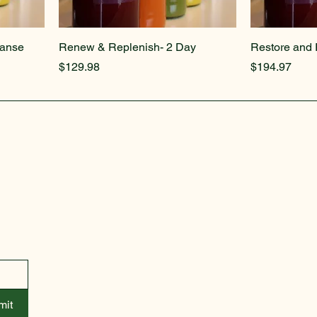
eanse
Renew & Replenish- 2 Day
Restore and 
Price
Price
$129.98
$194.97
info@kathryns-place.com
mit