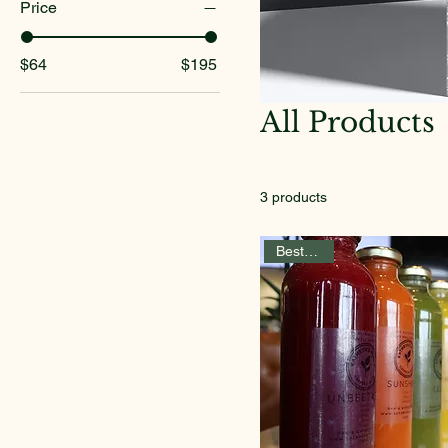
Price
$64
$195
All Products
3 products
Best Seller