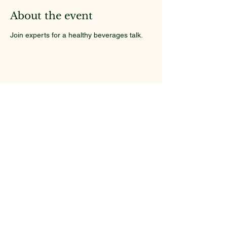
About the event
Join experts for a healthy beverages talk.
Share this event
Kathryn's Place
Your Health Matters Here
Email
*