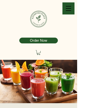
Order Now