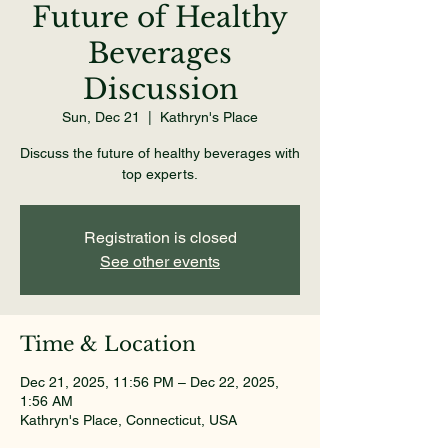
Future of Healthy
Beverages
Discussion
Sun, Dec 21
  |  
Kathryn's Place
Discuss the future of healthy beverages with
top experts.
Registration is closed
See other events
Time & Location
Dec 21, 2025, 11:56 PM – Dec 22, 2025,
1:56 AM
Kathryn's Place, Connecticut, USA