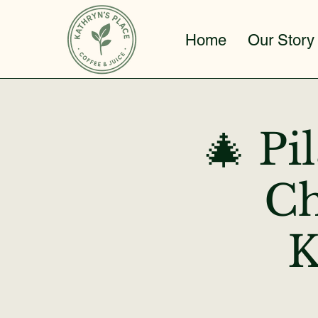
Home
Our Story
🎄 Pi
Ch
K