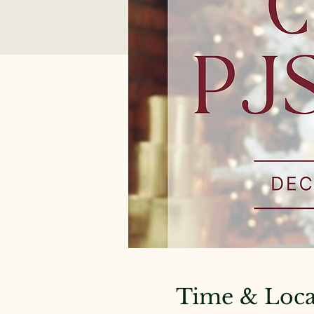
Time & Loca