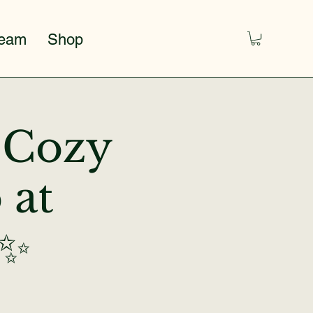
Team
Shop
A Cozy
 at
 ✨