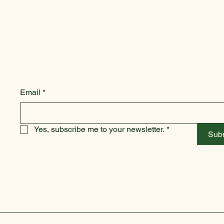
Email
*
Yes, subscribe me to your newsletter.
*
Sub