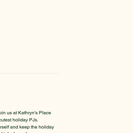
oin us at Kathryn’s Place 
cutest holiday PJs.
urself and keep the holiday 