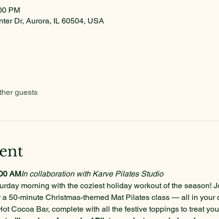
:00 PM
nter Dr, Aurora, IL 60504, USA
ther guests
ent
:00 AM
In collaboration with Karve Pilates Studio
urday morning with the coziest holiday workout of the season! J
r a 50-minute Christmas-themed Mat Pilates class — all in your 
Hot Cocoa Bar, complete with all the festive toppings to treat yo