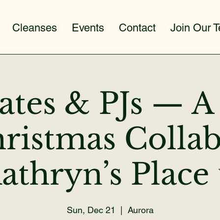
Cleanses
Events
Contact
Join Our 
lates & PJs — 
ristmas Collab
athryn’s Place
Sun, Dec 21
  |  
Aurora