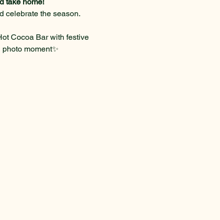
and take home!
nd celebrate the season.
t Cocoa Bar with festive 
n photo moment✨ 