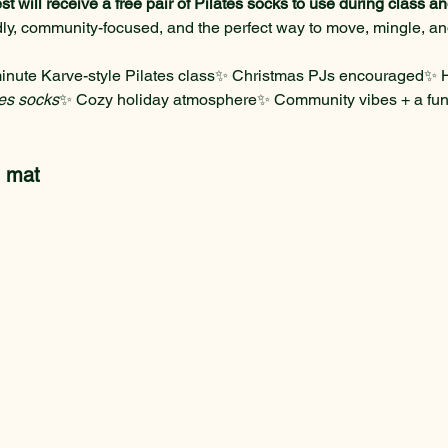
st will receive a free pair of Pilates socks to use during class 
ndly, community-focused, and the perfect way to move, mingle, a
inute Karve-style Pilates class✨ Christmas PJs encouraged✨ Ho
tes socks
✨ Cozy holiday atmosphere✨ Community vibes + a fu
n mat