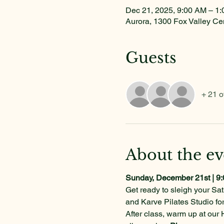
Dec 21, 2025, 9:00 AM – 1
Aurora, 1300 Fox Valley Ce
Guests
+ 21 o
About the ev
Sunday, December 21st | 9
Get ready to sleigh your Sat
and Karve Pilates Studio fo
After class, warm up at our 