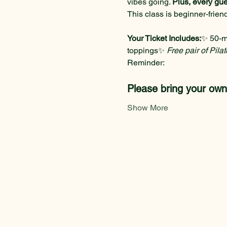
vibes going. 
Plus, every gue
This class is beginner-frie
Your Ticket Includes:
✨ 50-m
toppings✨ 
Free pair of Pila
Reminder: 
Please bring your ow
Show More