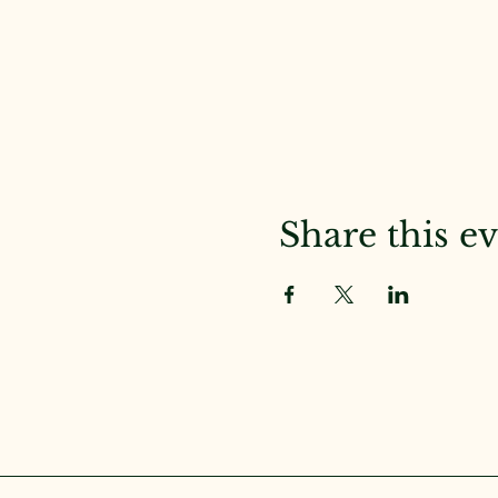
Share this e