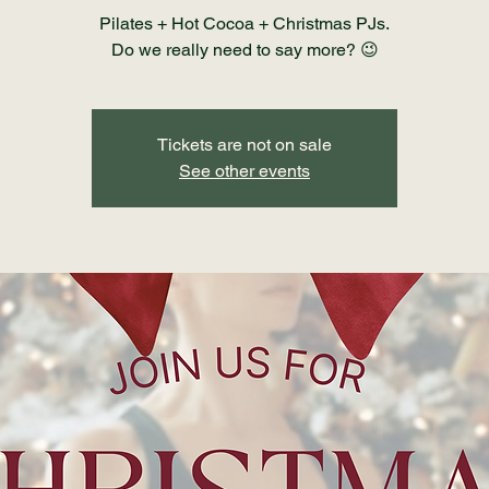
Pilates + Hot Cocoa + Christmas PJs.
Do we really need to say more? 😉
Tickets are not on sale
See other events